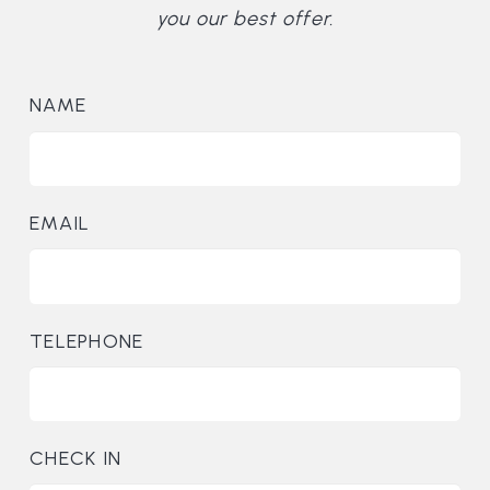
you our best offer.
NAME
EMAIL
TELEPHONE
CHECK IN