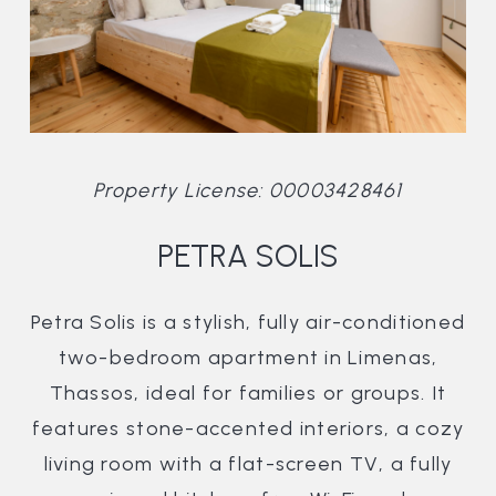
Property License: 00003428461
PETRA SOLIS
Petra Solis is a stylish, fully air-conditioned
two-bedroom apartment in Limenas,
Thassos, ideal for families or groups. It
features stone-accented interiors, a cozy
living room with a flat-screen TV, a fully