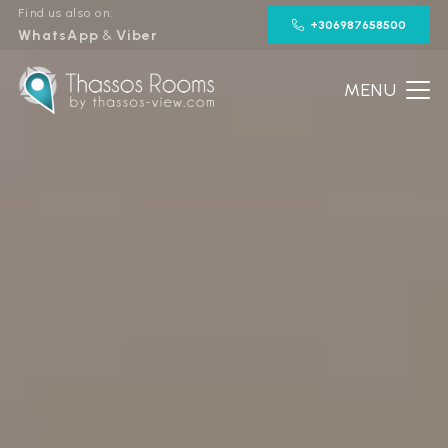
Find us also on:
+306987658500
WhatsApp
&
Viber
MENU