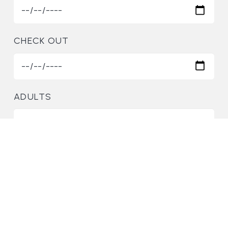
CHECK OUT
ADULTS
CHILDREN
2-2=?