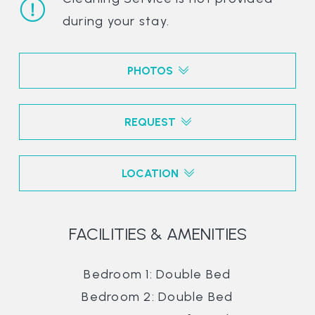
during your stay.
PHOTOS
REQUEST
LOCATION
FACILITIES & AMENITIES
Bedroom 1: Double Bed
Bedroom 2: Double Bed