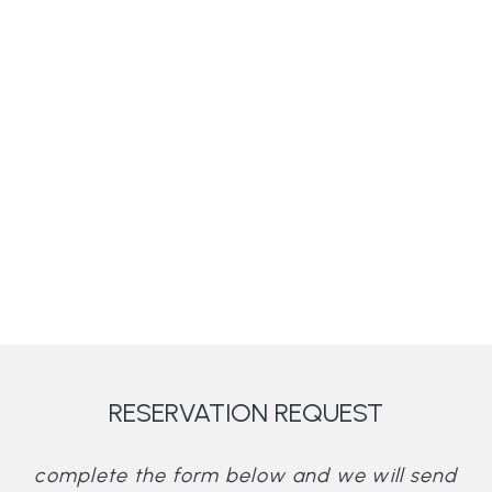
RESERVATION REQUEST
complete the form below and we will send