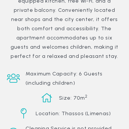
equipped kitchen, free Wi-Fi, and a
private balcony. Conveniently located
near shops and the city center, it offers
both comfort and accessibility. The
apartment accommodates up to six
guests and welcomes children, making it
perfect for a relaxed and pleasant stay.
Maximum Capacity: 6 Guests
(including children)
2
Size: 70m
Location: Thassos (Limenas)
Cleaning Service is not provided