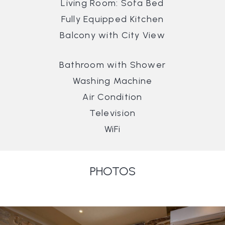
Living Room: Sofa Bed
Fully Equipped Kitchen
Balcony with City View
Bathroom with Shower
Washing Machine
Air Condition
Television
WiFi
PHOTOS