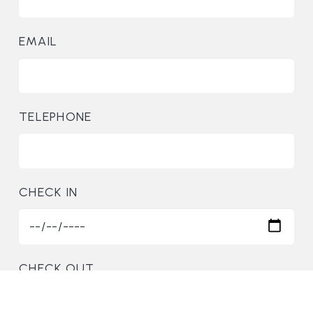
EMAIL
TELEPHONE
CHECK IN
CHECK OUT