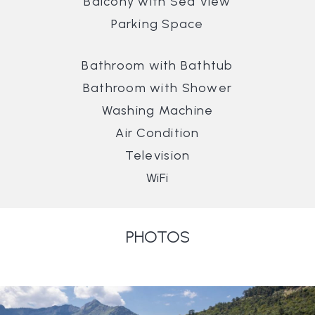
Balcony with Sea View
Parking Space
Bathroom with Bathtub
Bathroom with Shower
Washing Machine
Air Condition
Television
WiFi
PHOTOS