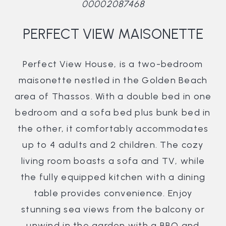
00002087468
PERFECT VIEW MAISONETTE
Perfect View House, is a two-bedroom
maisonette nestled in the Golden Beach
area of Thassos. With a double bed in one
bedroom and a sofa bed plus bunk bed in
the other, it comfortably accommodates
up to 4 adults and 2 children. The cozy
living room boasts a sofa and TV, while
the fully equipped kitchen with a dining
table provides convenience. Enjoy
stunning sea views from the balcony or
unwind in the garden with a BBQ and