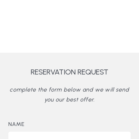
RESERVATION REQUEST
complete the form below and we will send
you our best offer.
NAME