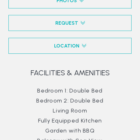
PHOTOS
REQUEST
LOCATION
FACILITIES & AMENITIES
Bedroom 1: Double Bed
Bedroom 2: Double Bed
Living Room
Fully Equipped Kitchen
Garden with BBQ