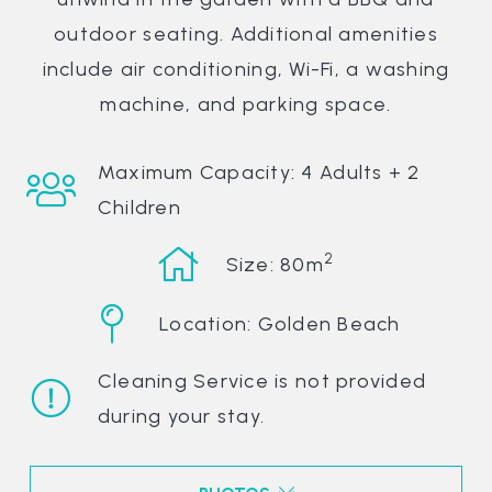
outdoor seating. Additional amenities
include air conditioning, Wi-Fi, a washing
machine, and parking space.
Maximum Capacity: 4 Adults + 2
Children
2
Size: 80m
Location: Golden Beach
Cleaning Service is not provided
during your stay.