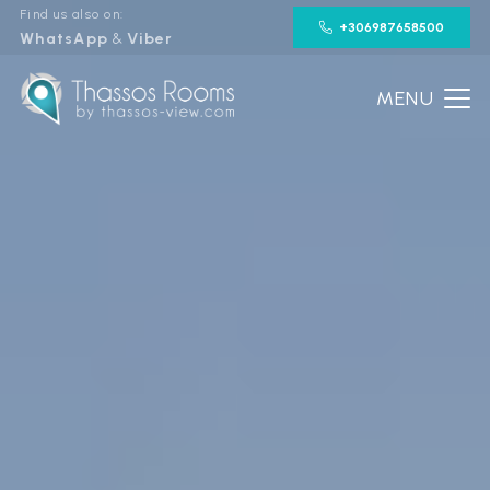
Find us also on:
+306987658500
WhatsApp
&
Viber
MENU