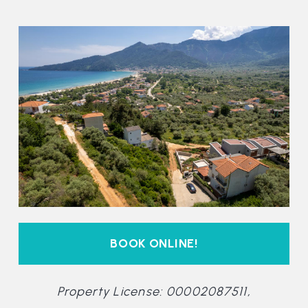
BOOK ONLINE!
Property License: 00002087511,