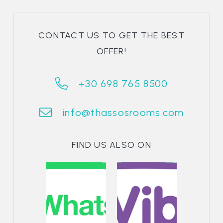
CONTACT US TO GET THE BEST
OFFER!
+30 698 765 8500
info@thassosrooms.com
FIND US ALSO ON