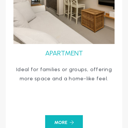
APARTMENT
Ideal for families or groups, offering
more space and a home-like feel.
MORE