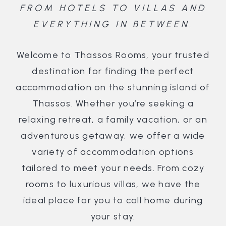
FROM HOTELS TO VILLAS AND
EVERYTHING IN BETWEEN.
Welcome to Thassos Rooms, your trusted
destination for finding the perfect
accommodation on the stunning island of
Thassos. Whether you’re seeking a
relaxing retreat, a family vacation, or an
adventurous getaway, we offer a wide
variety of accommodation options
tailored to meet your needs. From cozy
rooms to luxurious villas, we have the
ideal place for you to call home during
your stay.