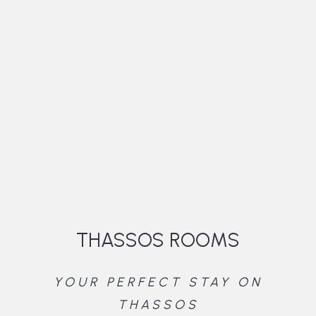
THASSOS ROOMS
YOUR PERFECT STAY ON
THASSOS