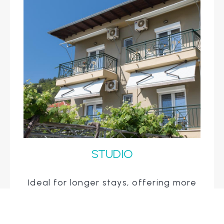
STUDIO
Ideal for longer stays, offering more
space with a living area and
kitchenette for added convenience.