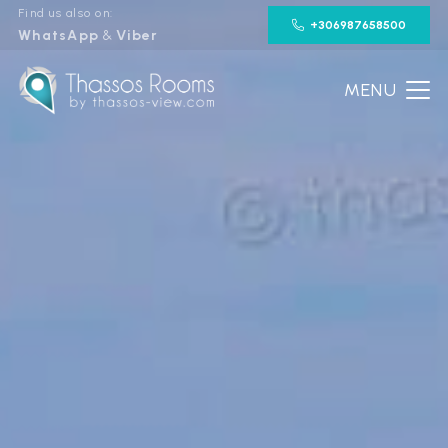
Find us also on:
+306987658500
WhatsApp
&
Viber
MENU