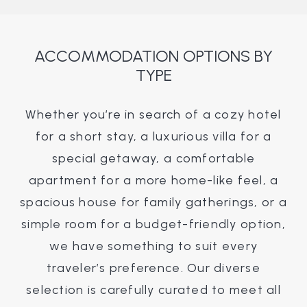
ACCOMMODATION OPTIONS BY
TYPE
Whether you’re in search of a cozy hotel
for a short stay, a luxurious villa for a
special getaway, a comfortable
apartment for a more home-like feel, a
spacious house for family gatherings, or a
simple room for a budget-friendly option,
we have something to suit every
traveler’s preference. Our diverse
selection is carefully curated to meet all