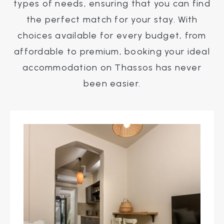
types of needs, ensuring that you can find
the perfect match for your stay. With
choices available for every budget, from
affordable to premium, booking your ideal
accommodation on Thassos has never
been easier.