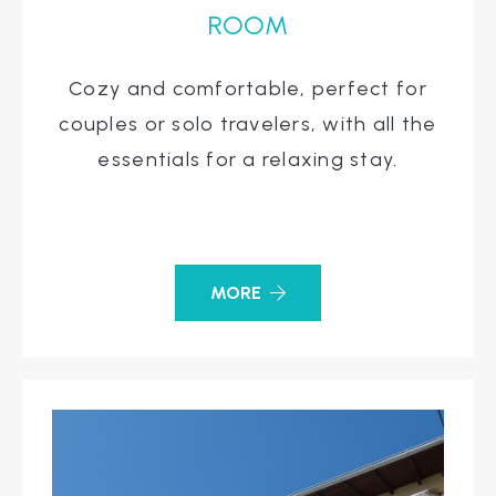
ROOM
Cozy and comfortable, perfect for
couples or solo travelers, with all the
essentials for a relaxing stay.
MORE