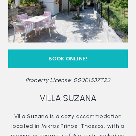
BOOK ONLINE!
Property License: 00001537722
VILLA SUZANA
Villa Suzana is a cozy accommodation
located in Mikros Prinos, Thassos, with a
maximum capacity of 6 guests, including