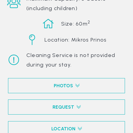
(including children)
2
Size: 60m
Location: Mikros Prinos
Cleaning Service is not provided
during your stay.
PHOTOS
REQUEST
LOCATION