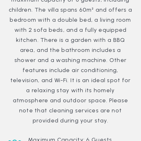
children. The villa spans 60m² and offers a
bedroom with a double bed, a living room
with 2 sofa beds, and a fully equipped
kitchen. There is a garden with a BBQ
area, and the bathroom includes a
shower and a washing machine. Other
features include air conditioning,
television, and Wi-Fi. It is an ideal spot for
a relaxing stay with its homely
atmosphere and outdoor space. Please
note that cleaning services are not
provided during your stay.
Maximum Capacity: 6 Guests