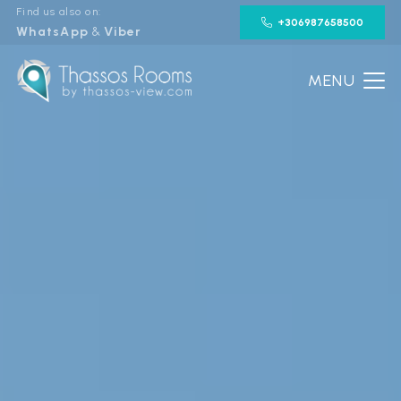
Find us also on:
+306987658500
WhatsApp
&
Viber
MENU