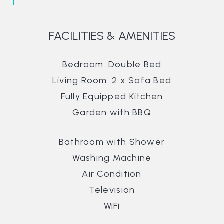
FACILITIES & AMENITIES
Bedroom: Double Bed
Living Room: 2 x Sofa Bed
Fully Equipped Kitchen
Garden with BBQ
Bathroom with Shower
Washing Machine
Air Condition
Television
WiFi