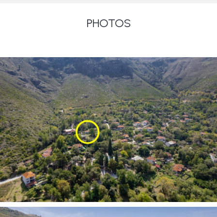
PHOTOS