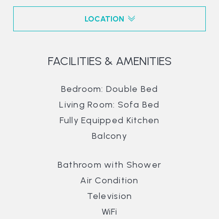
LOCATION
FACILITIES & AMENITIES
Bedroom: Double Bed
Living Room: Sofa Bed
Fully Equipped Kitchen
Balcony
Bathroom with Shower
Air Condition
Television
WiFi