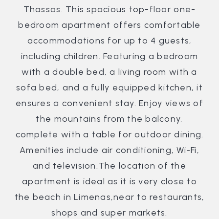
Thassos. This spacious top-floor one-
bedroom apartment offers comfortable
accommodations for up to 4 guests,
including children. Featuring a bedroom
with a double bed, a living room with a
sofa bed, and a fully equipped kitchen, it
ensures a convenient stay. Enjoy views of
the mountains from the balcony,
complete with a table for outdoor dining.
Amenities include air conditioning, Wi-Fi,
and television.The location of the
apartment is ideal as it is very close to
the beach in Limenas,near to restaurants,
shops and super markets.