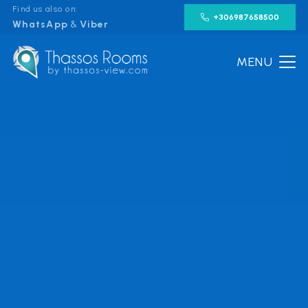
Find us also on:
+306987658500
WhatsApp
&
Viber
MENU