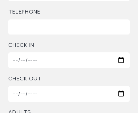
TELEPHONE
CHECK IN
CHECK OUT
ADULTS