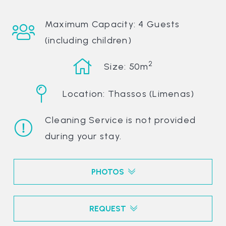
Maximum Capacity: 4 Guests
(including children)
2
Size: 50m
Location: Thassos (Limenas)
Cleaning Service is not provided
during your stay.
PHOTOS
REQUEST