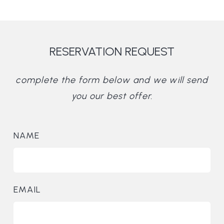
RESERVATION REQUEST
complete the form below and we will send
you our best offer.
NAME
EMAIL