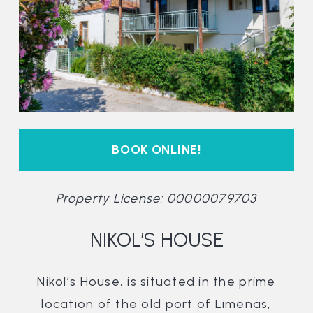
BOOK ONLINE!
Property License: 00000079703
NIKOL’S HOUSE
Nikol’s House, is situated in the prime
location of the old port of Limenas,