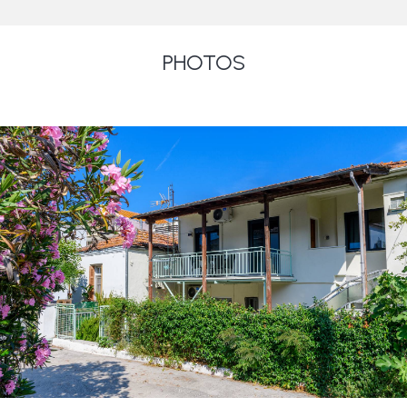
PHOTOS